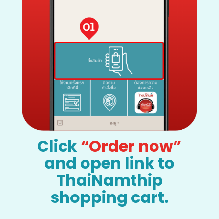
Click
“Order now”
and open link to
ThaiNamthip
shopping cart.