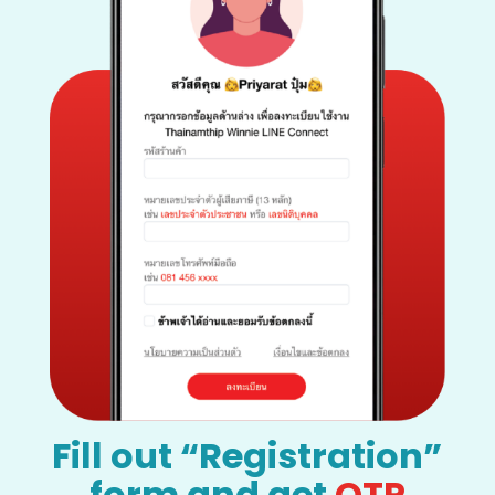
Fill out “Registration”
form and get
OTP