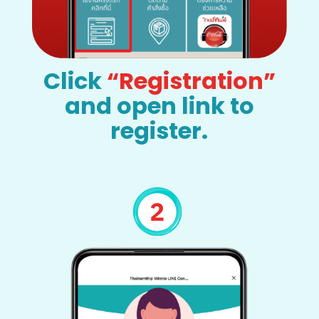
Click
“Registration”
and open link to
register.