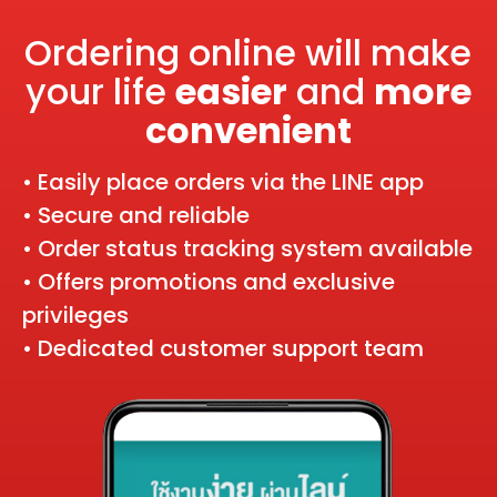
Ordering online will make
your life
easier
and
more
convenient
• Easily place orders via the LINE app
• Secure and reliable
• Order status tracking system available
• Offers promotions and exclusive
privileges
• Dedicated customer support team