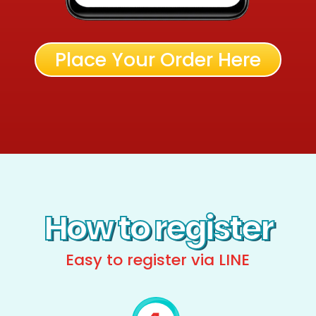
Place Your Order Here
How to register
Easy to register via LINE