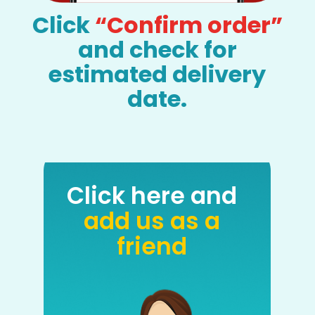
Click
“Confirm order”
and check for
estimated delivery
date.
Click here and
add us as a
friend