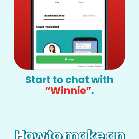
Start to chat with
“Winnie”
.
How to make an