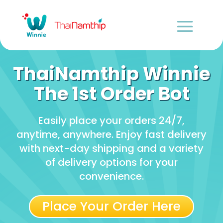
ThaiNamthip Winnie
The 1st Order Bot
Easily place your orders 24/7,
anytime, anywhere. Enjoy fast delivery
with next-day shipping and a variety
of delivery options for your
convenience.
Place Your Order Here