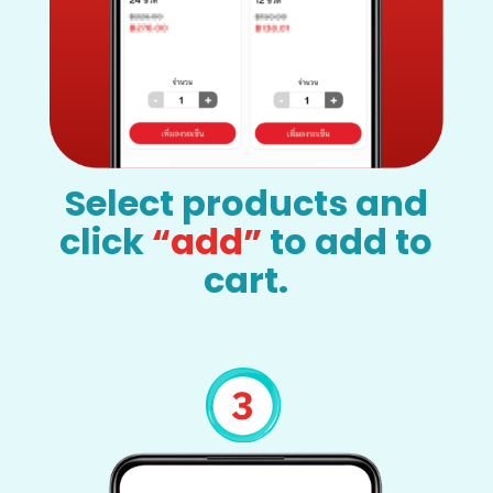
Select products and
click
“add”
to add to
cart.