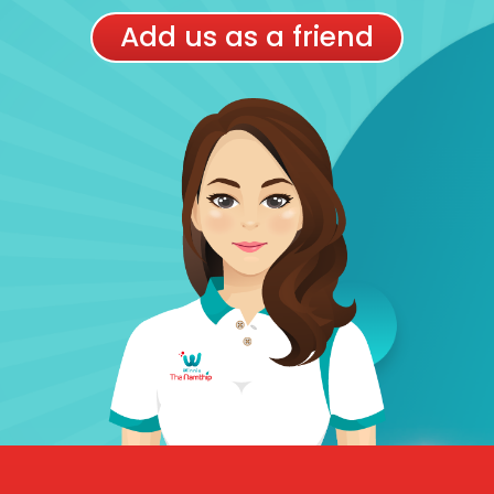
Add us as a friend