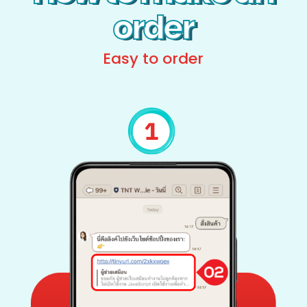
order
Easy to order