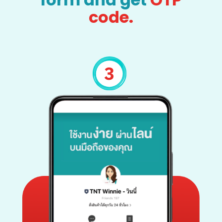
code.